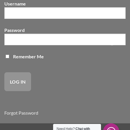
Body
Username
Needs
Password
Remember Me
Forgot Password
Need Help?
Chat with