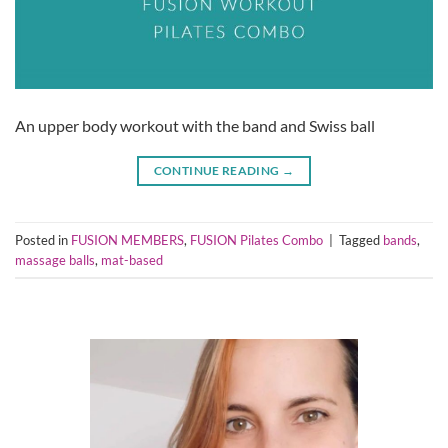
An upper body workout with the band and Swiss ball
CONTINUE READING
→
Posted in
FUSION MEMBERS
,
FUSION Pilates Combo
|
Tagged
bands
,
massage balls
,
mat-based