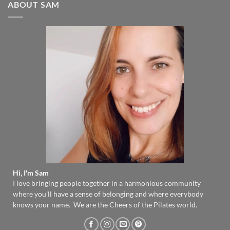
ABOUT SAM
Hi, I'm Sam
I love bringing people together in a harmonious community
where you’ll have a sense of belonging and where everybody
knows your name. We are the Cheers of the Pilates world.