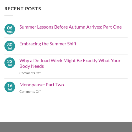
RECENT POSTS
Summer Lessons Before Autumn Arrives; Part One
06
Aug
No
Comments
on
Embracing the Summer Shift
30
Summer
Lessons
Jul
No
Before
Comments
Autumn
on
Arrives;
Why a De-load Week Might Be Exactly What Your
23
Embracing
Part
the
Jul
Body Needs
One
Summer
Shift
on
Comments Off
Why
a
Menopause: Part Two
16
De-
Jul
on
Comments Off
load
Menopause:
Week
Part
Might
Two
Be
Exactly What
Your
Body
Needs