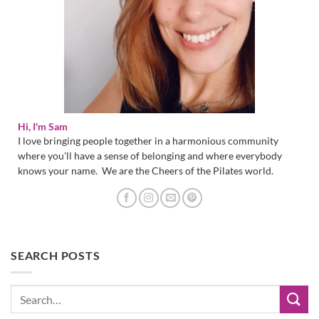
Hi, I'm Sam
I love bringing people together in a harmonious community
where you’ll have a sense of belonging and where everybody
knows your name. We are the Cheers of the Pilates world.
SEARCH POSTS