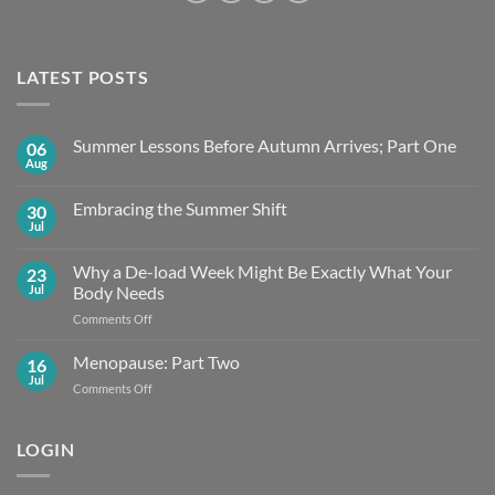
LATEST POSTS
Summer Lessons Before Autumn Arrives; Part One
06
Aug
No
Comments
on
Embracing the Summer Shift
30
Summer
Lessons
Jul
No
Before
Comments
Autumn
on
Arrives;
Why a De-load Week Might Be Exactly What Your
23
Embracing
Part
the
Jul
Body Needs
One
Summer
Shift
on
Comments Off
Why
a
Menopause: Part Two
16
De-
Jul
on
Comments Off
load
Menopause:
Week
Part
Might
Two
LOGIN
Be
Exactly What
Your