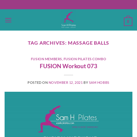
Skip
to
content
0
TAG ARCHIVES:
MASSAGE BALLS
FUSION MEMBERS
,
FUSION PILATES COMBO
FUSION Workout 073
POSTED ON
NOVEMBER 12, 2021
BY
SAM HOBBS