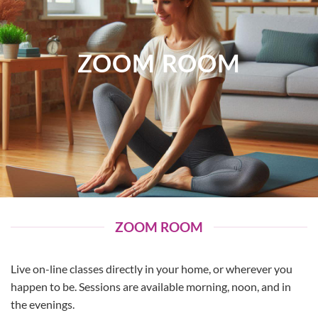
ZOOM ROOM
ZOOM ROOM
Live on-line classes directly in your home, or wherever you
happen to be. Sessions are available morning, noon, and in
the evenings.