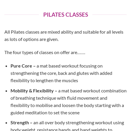
PILATES CLASSES
All Pilates classes are mixed ability and suitable for all levels
as lots of options are given.
The four types of classes on offer are…….
Pure Core –
a mat based workout focusing on
strengthening the core, back and glutes with added
flexibility to lengthen the muscles
Mobility & Flexibility –
a mat based workout combination
of breathing technique with fluid movement and
flexibility to mobilise and loosen the body starting with a
guided meditation to set the scene
Strength –
an all over body strengthening workout using
body weight, resistance bands and hand weights to