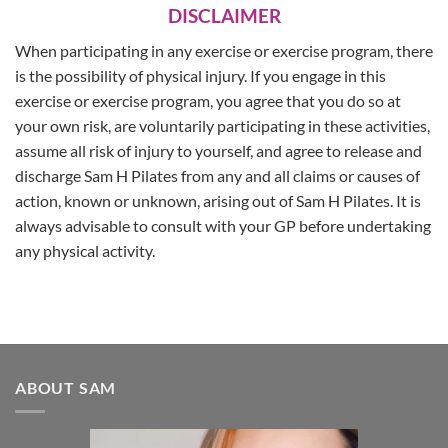
DISCLAIMER
When participating in any exercise or exercise program, there
is the possibility of physical injury. If you engage in this
exercise or exercise program, you agree that you do so at
your own risk, are voluntarily participating in these activities,
assume all risk of injury to yourself, and agree to release and
discharge Sam H Pilates from any and all claims or causes of
action, known or unknown, arising out of Sam H Pilates. It is
always advisable to consult with your GP before undertaking
any physical activity.
ABOUT SAM