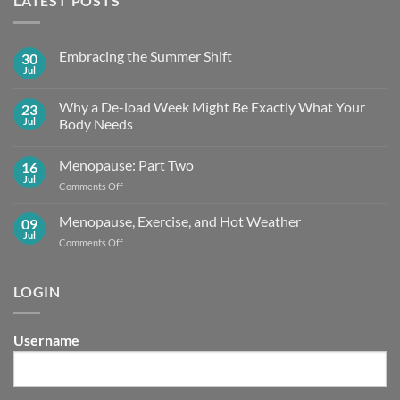
LATEST POSTS
Embracing the Summer Shift
30
Jul
No
Comments
on
Why a De-load Week Might Be Exactly What Your
23
Embracing
the
Jul
Body Needs
Summer
No
Shift
Comments
Menopause: Part Two
16
on
Why
Jul
on
Comments Off
a
De-
Menopause:
load
Part
Menopause, Exercise, and Hot Weather
09
Week
Two
Might
Jul
on
Comments Off
Be
Menopause,
Exactly What
Your
Exercise,
Body
and
LOGIN
Needs
Hot
Weather
Username