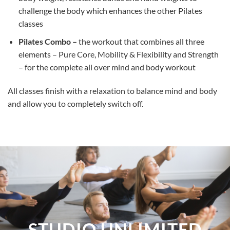
challenge the body which enhances the other Pilates
classes
Pilates Combo –
the workout that combines all three
elements – Pure Core, Mobility & Flexibility and Strength
– for the complete all over mind and body workout
All classes finish with a relaxation to balance mind and body
and allow you to completely switch off.
STUDIO UNLIMITED