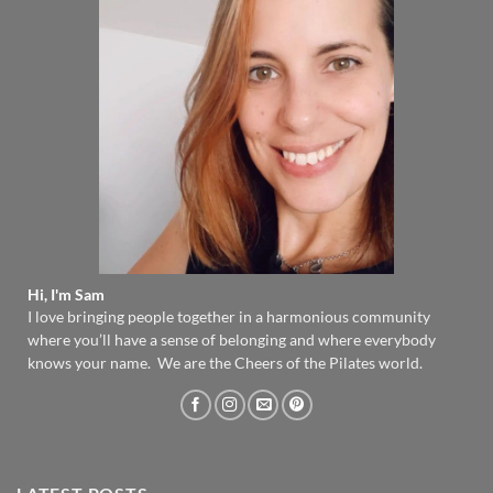
Hi, I'm Sam
I love bringing people together in a harmonious community
where you’ll have a sense of belonging and where everybody
knows your name. We are the Cheers of the Pilates world.