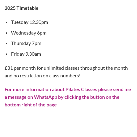
2025 Timetable
Tuesday 12.30pm
Wednesday 6pm
Thursday 7pm
Friday 9.30am
£31 per month for unlimited classes throughout the month
and no restriction on class numbers!
For more information about Pilates Classes please send me
a message on WhatsApp by clicking the button on the
bottom right of the page