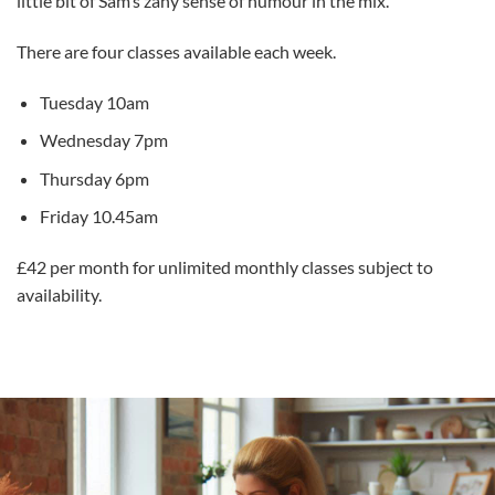
little bit of Sam’s zany sense of humour in the mix.
There are four classes available each week.
Tuesday 10am
Wednesday 7pm
Thursday 6pm
Friday 10.45am
£42 per month for unlimited monthly classes subject to
availability.