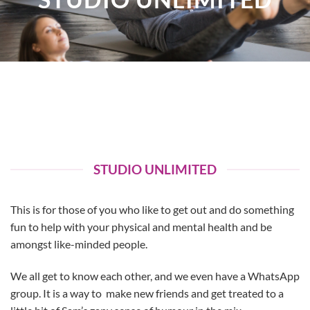
STUDIO UNLIMITED
This is for those of you who like to get out and do something
fun to help with your physical and mental health and be
amongst like-minded people.
We all get to know each other, and we even have a WhatsApp
group. It is a way to make new friends and get treated to a