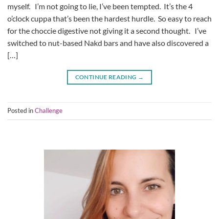
myself. I’m not going to lie, I’ve been tempted. It’s the 4
o’clock cuppa that’s been the hardest hurdle. So easy to reach
for the choccie digestive not giving it a second thought. I’ve
switched to nut-based Nakd bars and have also discovered a
[…]
CONTINUE READING
→
Posted in
Challenge