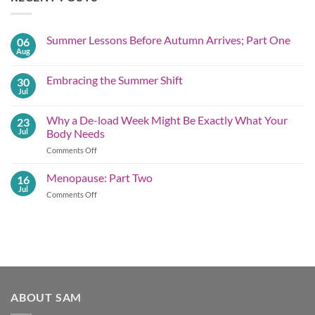
Summer Lessons Before Autumn Arrives; Part One
06
Aug
No
Comments
on
Embracing the Summer Shift
30
Summer
Lessons
Jul
No
Before
Comments
Autumn
on
Arrives;
Why a De-load Week Might Be Exactly What Your
23
Embracing
Part
the
Jul
Body Needs
One
Summer
Shift
on
Comments Off
Why
a
Menopause: Part Two
16
De-
Jul
on
Comments Off
load
Menopause:
Week
Part
Might
Two
Be
Exactly What
Your
Body
Needs
ABOUT SAM