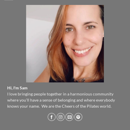
Hi, I'm Sam
I love bringing people together in a harmonious community
where you’ll have a sense of belonging and where everybody
knows your name. We are the Cheers of the Pilates world.