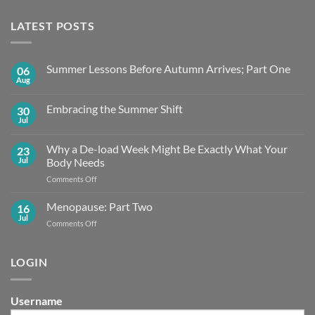
LATEST POSTS
Summer Lessons Before Autumn Arrives; Part One
06
Aug
No
Comments
on
Embracing the Summer Shift
30
Summer
Lessons
Jul
No
Before
Comments
Autumn
on
Arrives;
Why a De-load Week Might Be Exactly What Your
23
Embracing
Part
the
Jul
Body Needs
One
Summer
Shift
on
Comments Off
Why
a
Menopause: Part Two
16
De-
Jul
on
Comments Off
load
Menopause:
Week
Part
Might
Two
LOGIN
Be
Exactly What
Your
Body
Username
Needs