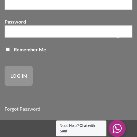
Password
Remember Me
Forgot Password
Need Help?
Chat with
site by VSS
Sam