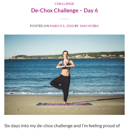
CHALLENGE
De-Chox Challenge – Day 6
POSTED ON
MARCH 6, 2020
BY
SAM HOBBS
Six days into my de-chox challenge and I’m feeling proud of