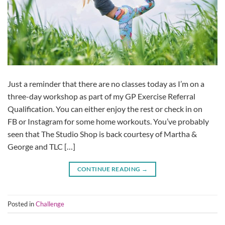
Just a reminder that there are no classes today as I’m on a
three-day workshop as part of my GP Exercise Referral
Qualification. You can either enjoy the rest or check in on
FB or Instagram for some home workouts. You’ve probably
seen that The Studio Shop is back courtesy of Martha &
George and TLC […]
CONTINUE READING
→
Posted in
Challenge