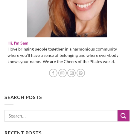
Hi, I'm Sam
I love bringing people together in a harmonious community
where you’ll have a sense of belonging and where everybody
knows your name. We are the Cheers of the Pilates world.
SEARCH POSTS
RECENT POSTS