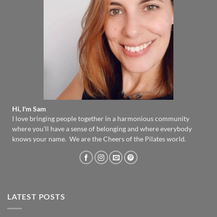
Hi, I'm Sam
I love bringing people together in a harmonious community
where you’ll have a sense of belonging and where everybody
knows your name. We are the Cheers of the Pilates world.
LATEST POSTS