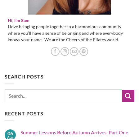
Hi, I'm Sam
I love bringing people together in a harmonious community
where you’ll have a sense of belonging and where everybody
knows your name. We are the Cheers of the Pilates world.
SEARCH POSTS
RECENT POSTS
Summer Lessons Before Autumn Arrives; Part One
06
Aug
No