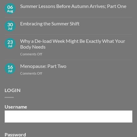
Summer Lessons Before Autumn Arrives; Part One
06
Aug
No
Comments
on
Embracing the Summer Shift
30
Summer
Lessons
Jul
No
Before
Comments
Autumn
on
Arrives;
Why a De-load Week Might Be Exactly What Your
23
Embracing
Part
the
Jul
Body Needs
One
Summer
Shift
on
Comments Off
Why
a
Menopause: Part Two
16
De-
Jul
on
Comments Off
load
Menopause:
Week
Part
Might
Two
LOGIN
Be
Exactly What
Your
Body
Username
Needs
Password