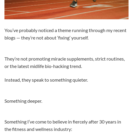
You’ve probably noticed a theme running through my recent
blogs — they’re not about ‘fixing’ yourself.
They’re not promoting miracle supplements, strict routines,
or the latest midlife bio-hacking trend.
Instead, they speak to something quieter.
Something deeper.
Something I’ve come to believe in fiercely after 30 years in
the fitness and wellness industry: