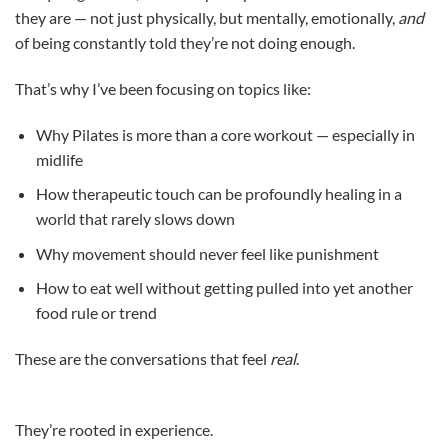
they are — not just physically, but mentally, emotionally,
and
of being constantly told they’re not doing enough.
That’s why I’ve been focusing on topics like:
Why Pilates is more than a core workout — especially in
midlife
How therapeutic touch can be profoundly healing in a
world that rarely slows down
Why movement should never feel like punishment
How to eat well without getting pulled into yet another
food rule or trend
These are the conversations that feel
real
.
They’re rooted in experience.