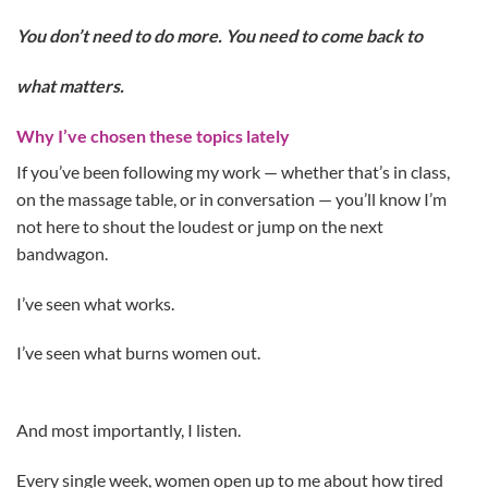
You don’t need to do more. You need to come back to
what matters.
Why I’ve chosen these topics lately
If you’ve been following my work — whether that’s in class,
on the massage table, or in conversation — you’ll know I’m
not here to shout the loudest or jump on the next
bandwagon.
I’ve seen what works.
I’ve seen what burns women out.
And most importantly, I listen.
Every single week, women open up to me about how tired