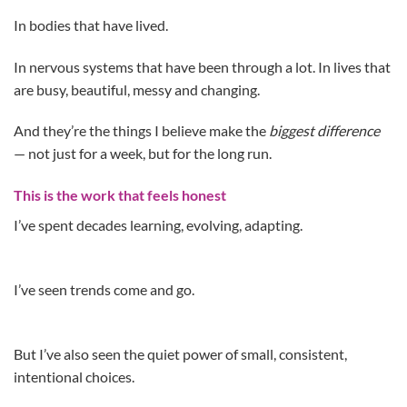
In bodies that have lived.
In nervous systems that have been through a lot. In lives that
are busy, beautiful, messy and changing.
And they’re the things I believe make the
biggest difference
— not just for a week, but for the long run.
This is the work that feels honest
I’ve spent decades learning, evolving, adapting.
I’ve seen trends come and go.
But I’ve also seen the quiet power of small, consistent,
intentional choices.