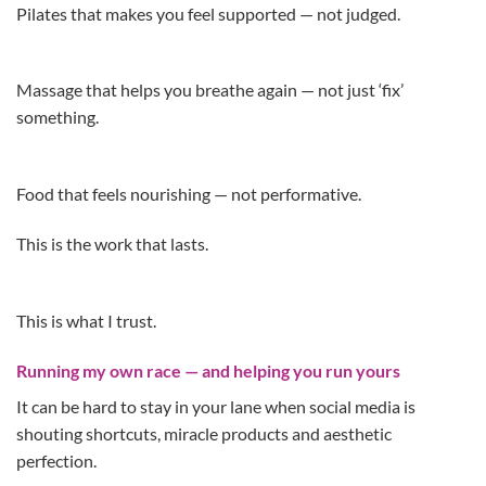
Pilates that makes you feel supported — not judged.
Massage that helps you breathe again — not just ‘fix’
something.
Food that feels nourishing — not performative.
This is the work that lasts.
This is what I trust.
Running my own race — and helping you run yours
It can be hard to stay in your lane when social media is
shouting shortcuts, miracle products and aesthetic
perfection.