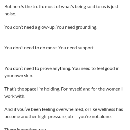
But here’s the truth: most of what’s being sold to us is just
noise.
You don’t need a glow-up. You need grounding.
You don’t need to do more. You need support.
You don’t need to prove anything. You need to feel good in
your own skin.
That’s the space I’m holding. For myself, and for the women I
work with.
And if you’ve been feeling overwhelmed, or like wellness has
become another high-pressure job — you’re not alone.
There is another way.