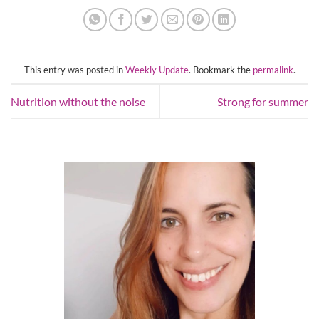
This entry was posted in
Weekly Update
. Bookmark the
permalink
.
Nutrition without the noise
Strong for summer