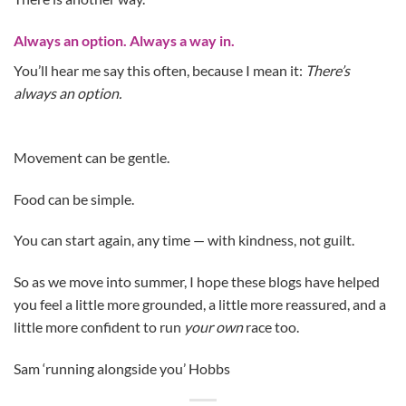
Always an option. Always a way in.
You’ll hear me say this often, because I mean it:
There’s
always an option.
Movement can be gentle.
Food can be simple.
You can start again, any time — with kindness, not guilt.
So as we move into summer, I hope these blogs have helped
you feel a little more grounded, a little more reassured, and a
little more confident to run
your own
race too.
Sam ‘running alongside you’ Hobbs