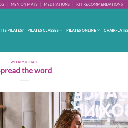
OG
MEN ON MATS
MEDITATIONS
KIT RECOMMENDATIONS
 IS PILATES?
PILATES CLASSES
PILATES ONLINE
CHAIR-LATE
WEEKLY UPDATE
Spread the word