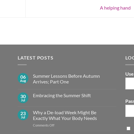
A helping hand
LATEST POSTS
LO
Use
Summer Lessons Before Autumn
06
Aug
Arrives; Part One
No
Comments
Embracing the Summer Shift
30
on
Summer
Jul
Pas
No
Lessons
Comments
Before
on
Autumn
Why a De-load Week Might Be
23
Embracing
Arrives;
the
Jul
Exactly What Your Body Needs
Part
Summer
One
Shift
on
Comments Off
Why