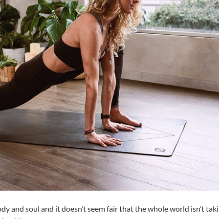
dy and soul and it doesn’t seem fair that the whole world isn’t tak