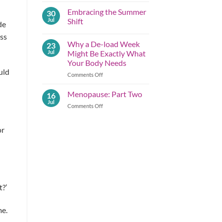
Comments
Embracing the Summer
30
on
Summer
Jul
Shift
de
Lessons
Before
No
ess
Autumn
Comments
Why a De-load Week
23
Arrives;
on
Part
Embracing
Jul
Might Be Exactly What
One
the
Your Body Needs
Summer
Shift
uld
on
Comments Off
Why
a
Menopause: Part Two
16
De-
Jul
on
Comments Off
load
Menopause:
Week
Part
Might
or
Two
Be
Exactly What
Your
Body
Needs
t?’
me.