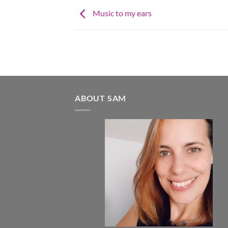
Music to my ears
ABOUT SAM