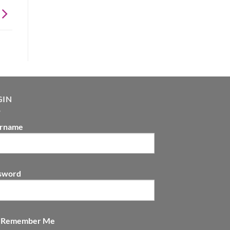
GIN
rname
sword
Remember Me