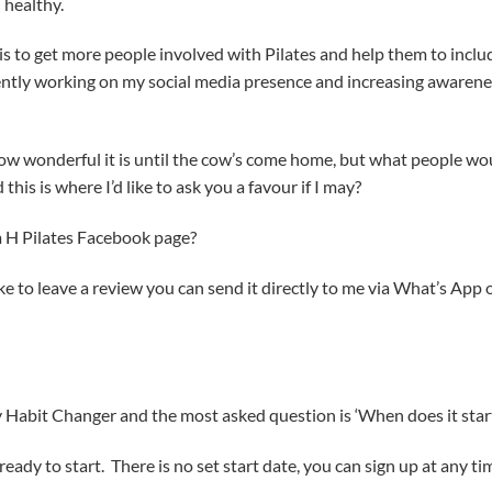
 healthy.
 to get more people involved with Pilates and help them to inclu
rrently working on my social media presence and increasing awaren
 how wonderful it is until the cow’s come home, but what people wo
 this is where I’d like to ask you a favour if I may?
 H Pilates Facebook page?
ike to leave a review you can send it directly to me via What’s App 
y Habit Changer and the most asked question is ‘When does it star
ready to start. There is no set start date, you can sign up at any ti