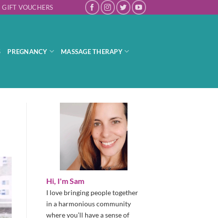
GIFT VOUCHERS
S
PREGNANCY
MASSAGE THERAPY
Hi, I'm Sam
I love bringing people together
in a harmonious community
where you’ll have a sense of