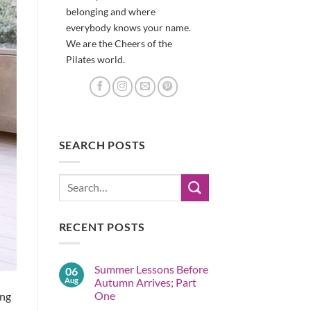
belonging and where
everybody knows your name.
We are the Cheers of the
Pilates world.
SEARCH POSTS
RECENT POSTS
Summer Lessons Before
06
Aug
Autumn Arrives; Part
One
ing
No