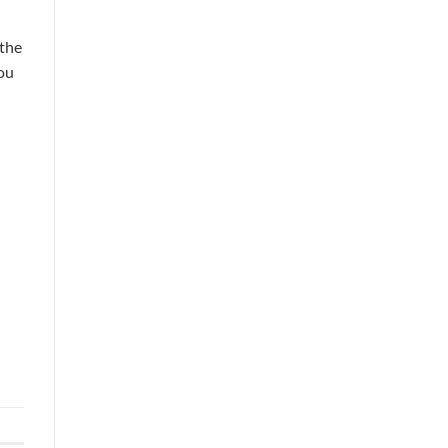
 the
ou