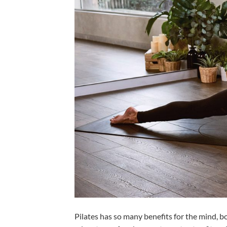
Pilates has so many benefits for the mind, bo