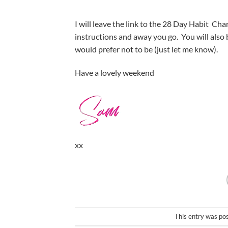
I will leave the link to the 28 Day Habit Chan
instructions and away you go. You will also
would prefer not to be (just let me know).
Have a lovely weekend
xx
This entry was po