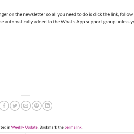
ger on the newsletter so all you need to do is click the link, follow
 be automatically added to the What’s App support group unless y
sted in
Weekly Update
. Bookmark the
permalink
.