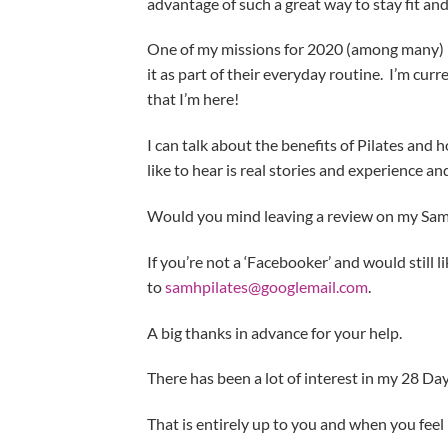
advantage of such a great way to stay fit and
One of my missions for 2020 (among many) is
it as part of their everyday routine. I’m cu
that I’m here!
I can talk about the benefits of Pilates and
like to hear is real stories and experience and
Would you mind leaving a review on my Sam
If you’re not a ‘Facebooker’ and would still l
to
samhpilates@googlemail.com
.
A big thanks in advance for your help.
There has been a lot of interest in my 28 Da
That is entirely up to you and when you feel 