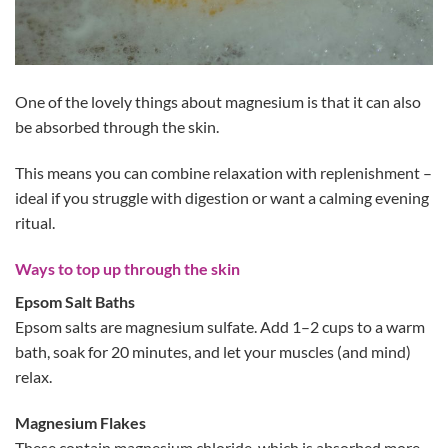
One of the lovely things about magnesium is that it can also
be absorbed through the skin.
This means you can combine relaxation with replenishment –
ideal if you struggle with digestion or want a calming evening
ritual.
Ways to top up through the skin
Epsom Salt Baths
Epsom salts are magnesium sulfate. Add 1–2 cups to a warm
bath, soak for 20 minutes, and let your muscles (and mind)
relax.
Magnesium Flakes
These contain magnesium chloride, which is absorbed more