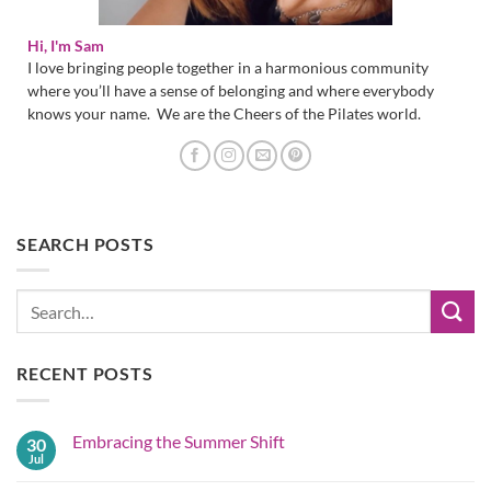
Hi, I'm Sam
I love bringing people together in a harmonious community
where you’ll have a sense of belonging and where everybody
knows your name. We are the Cheers of the Pilates world.
SEARCH POSTS
RECENT POSTS
Embracing the Summer Shift
30
Jul
No
Comments