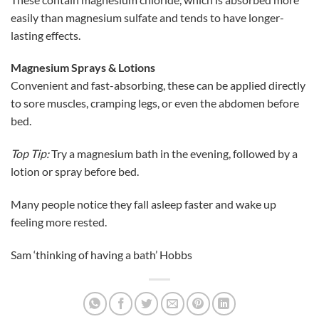
easily than magnesium sulfate and tends to have longer-
lasting effects.
Magnesium Sprays & Lotions
Convenient and fast-absorbing, these can be applied directly
to sore muscles, cramping legs, or even the abdomen before
bed.
Top Tip:
Try a magnesium bath in the evening, followed by a
lotion or spray before bed.
Many people notice they fall asleep faster and wake up
feeling more rested.
Sam ‘thinking of having a bath’ Hobbs