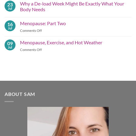
on
Why a De-load Week Might Be Exactly What Your
23
Embracing
the
Jul
Body Needs
Summer
No
Shift
Comments
Menopause: Part Two
16
on
Why
Jul
on
Comments Off
a
De-
Menopause:
load
Part
Menopause, Exercise, and Hot Weather
09
Week
Two
Might
Jul
on
Comments Off
Be
Menopause,
Exactly What
Your
Exercise,
Body
and
Needs
Hot
Weather
ABOUT SAM