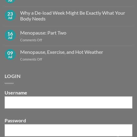
Jul
No
Comments
on
Why a De-load Week Might Be Exactly What Your
23
Embracing
the
Jul
Body Needs
Summer
No
Shift
Comments
Menopause: Part Two
16
on
Why
Jul
on
Comments Off
a
De-
Menopause:
load
Part
Menopause, Exercise, and Hot Weather
09
Week
Two
Might
Jul
on
Comments Off
Be
Menopause,
Exactly What
Your
Exercise,
Body
and
LOGIN
Needs
Hot
Weather
Username
Password