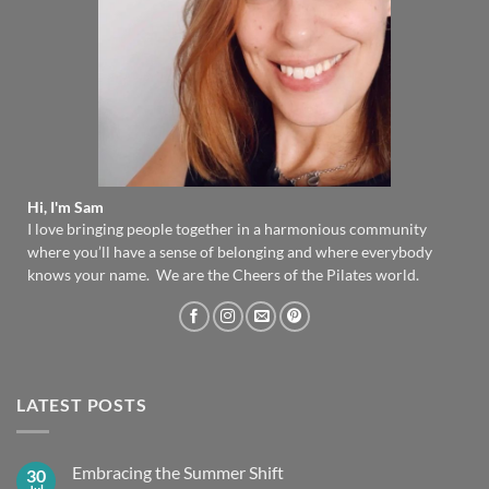
Hi, I'm Sam
I love bringing people together in a harmonious community
where you’ll have a sense of belonging and where everybody
knows your name. We are the Cheers of the Pilates world.
LATEST POSTS
Embracing the Summer Shift
30