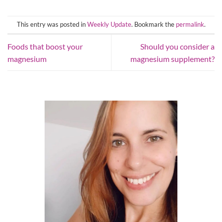
This entry was posted in
Weekly Update
. Bookmark the
permalink
.
Foods that boost your
Should you consider a
magnesium
magnesium supplement?