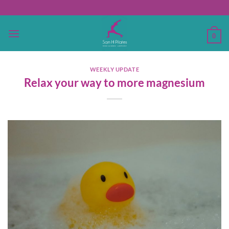
Skip
to
content
0
WEEKLY UPDATE
Relax your way to more magnesium