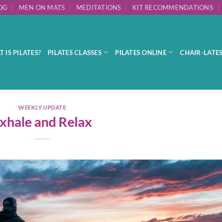
OG
MEN ON MATS
MEDITATIONS
KIT RECOMMENDATIONS
 IS PILATES?
PILATES CLASSES
PILATES ONLINE
CHAIR-LATE
WEEKLY UPDATE
xhale and Relax