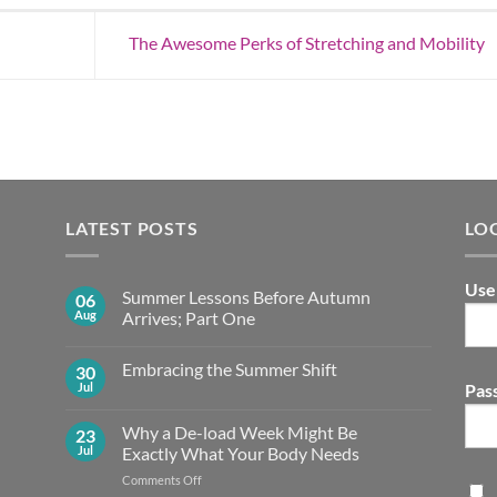
The Awesome Perks of Stretching and Mobility
LATEST POSTS
LO
Use
Summer Lessons Before Autumn
06
Aug
Arrives; Part One
No
Comments
Embracing the Summer Shift
30
on
Summer
Jul
Pas
No
Lessons
Comments
Before
on
Autumn
Why a De-load Week Might Be
23
Embracing
Arrives;
the
Jul
Exactly What Your Body Needs
Part
Summer
One
Shift
on
Comments Off