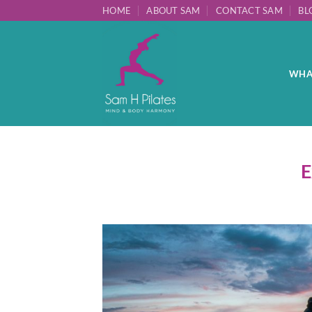
Skip
HOME
ABOUT SAM
CONTACT SAM
BL
to
content
WHAT
E