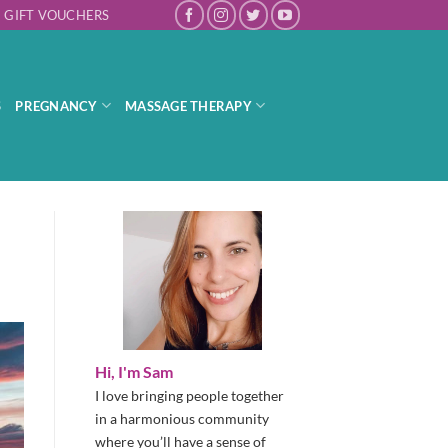
GIFT VOUCHERS
S
PREGNANCY
MASSAGE THERAPY
Hi, I'm Sam
I love bringing people together
in a harmonious community
where you’ll have a sense of