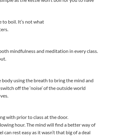
to boil. It’s not what
ers.
both mindfulness and meditation in every class.
ut.
 body using the breath to bring the mind and
witch off the ‘noise’ of the outside world
lves.
 with prior to class at the door.
lowing hour. The mind will find a better way of
 can rest easy as it wasn’t that big of a deal