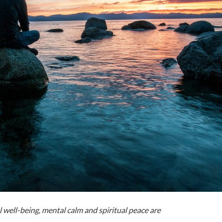
 well-being, mental calm and spiritual peace are