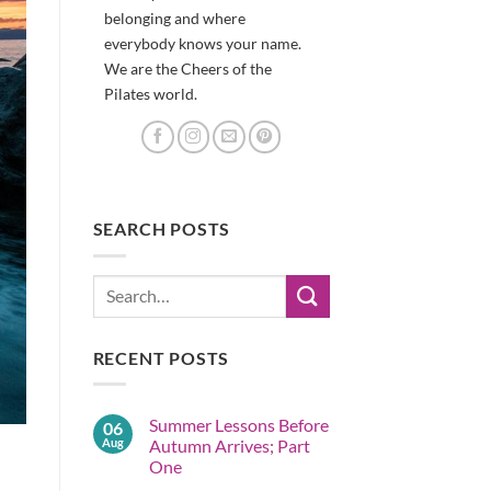
belonging and where
everybody knows your name.
We are the Cheers of the
Pilates world.
SEARCH POSTS
RECENT POSTS
Summer Lessons Before
06
Aug
Autumn Arrives; Part
One
No