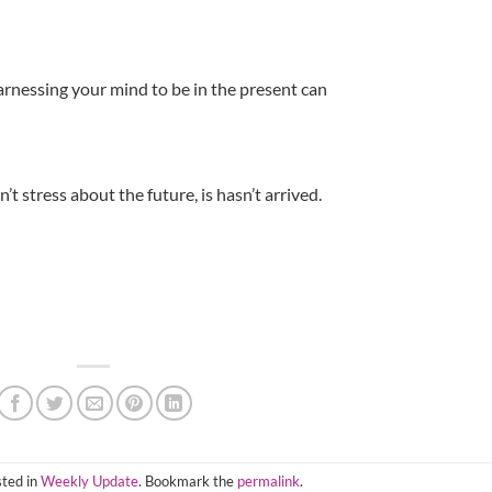
arnessing your mind to be in the present can
’t stress about the future, is hasn’t arrived.
sted in
Weekly Update
. Bookmark the
permalink
.