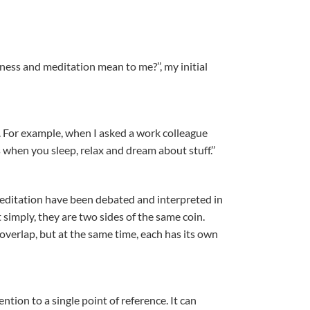
ss and meditation mean to me?’’, my initial
e. For example, when I asked a work colleague
 when you sleep, relax and dream about stuff.’’
ditation have been debated and interpreted in
t simply, they are two sides of the same coin.
verlap, but at the same time, each has its own
ntion to a single point of reference. It can