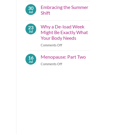
Comments
Embracing the Summer
30
on
Summer
Jul
Shift
Lessons
Before
No
Autumn
Comments
Why a De-load Week
23
Arrives;
on
Part
Embracing
Jul
Might Be Exactly What
One
the
Your Body Needs
Summer
Shift
on
Comments Off
Why
a
Menopause: Part Two
16
De-
Jul
on
Comments Off
load
Menopause:
Week
Part
Might
Two
Be
Exactly What
Your
Body
Needs