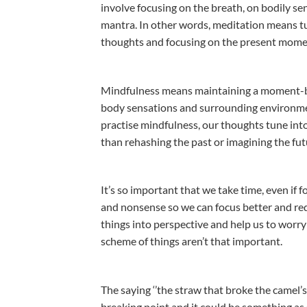
involve focusing on the breath, on bodily se
mantra. In other words, meditation means t
thoughts and focusing on the present mome
Mindfulness means maintaining a moment-b
body sensations and surrounding environme
practise mindfulness, our thoughts tune int
than rehashing the past or imagining the fut
It’s so important that we take time, even if 
and nonsense so we can focus better and reduce
things into perspective and help us to worry 
scheme of things aren’t that important.
The saying ‘’the straw that broke the camel’s
breaking point and it could be something as s