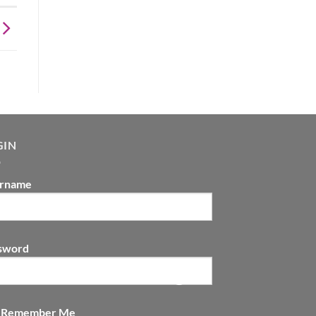
GIN
rname
sword
Remember Me