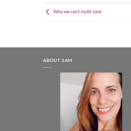
Why we can’t multi-task
ABOUT SAM