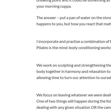
your morning cuppa.
The answer – put a pan of water on the stove 
happens to you, but how you react that matt
I incorporate and practise a combination of 
Pilates is the mind-body conditioning worko
We work on sculpting and strengthening the
body together in harmony and relaxation to s
allowing time to turn our attention to ourse
We focus on leaving whatever we were dealing
One of two things will happen during the fol
dealing with any given situation OR the camel