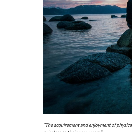
‘’The acquirement and enjoyment of physical