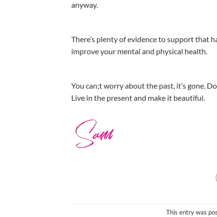
anyway.
There’s plenty of evidence to support that h
improve your mental and physical health.
You can;t worry about the past, it’s gone. Don
Live in the present and make it beautiful.
This entry was po