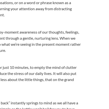
nsations, or on a word or phrase known as a
urning your attention away from distracting
nt.
y-moment awareness of our thoughts, feelings,
nt through a gentle, nurturing lens. When we
o what we’re seeing in the present moment rather
ure.
for just 10 minutes, to empty the mind of clutter
 the stress of our daily lives. It will also put
less about the little things, that on the grand
 back’’ instantly springs to mind as we all have a
imple as the kettle won’t boil for you to have