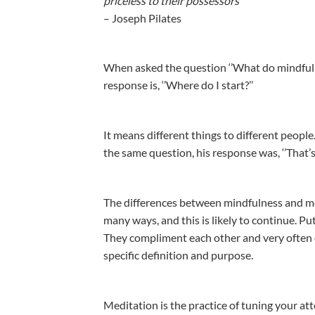
priceless to their possessors’’
– Joseph Pilates
When asked the question ‘’What do mindfulne
response is, ‘’Where do I start?’’
It means different things to different peopl
the same question, his response was, ‘’That’s
The differences between mindfulness and me
many ways, and this is likely to continue. Pu
They compliment each other and very often o
specific definition and purpose.
Meditation is the practice of tuning your atte