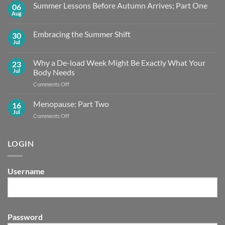
Summer Lessons Before Autumn Arrives; Part One
06
Aug
No
Comments
on
Embracing the Summer Shift
30
Summer
Lessons
Jul
No
Before
Comments
Autumn
on
Arrives;
Why a De-load Week Might Be Exactly What Your
23
Embracing
Part
the
Jul
Body Needs
One
Summer
Shift
on
Comments Off
Why
a
Menopause: Part Two
16
De-
Jul
on
Comments Off
load
Menopause:
Week
Part
Might
Two
LOGIN
Be
Exactly What
Your
Body
Username
Needs
Password