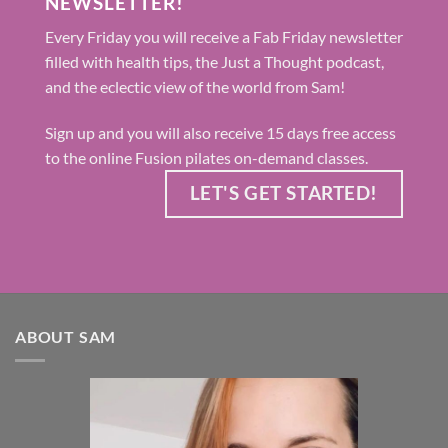
NEWSLETTER!
Every Friday you will receive a Fab Friday newsletter
filled with health tips, the Just a Thought podcast,
and the eclectic view of the world from Sam!
Sign up and you will also receive 15 days free access
to the online Fusion pilates on-demand classes.
LET'S GET STARTED!
ABOUT SAM