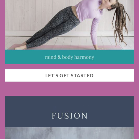
LET'S GET STARTED