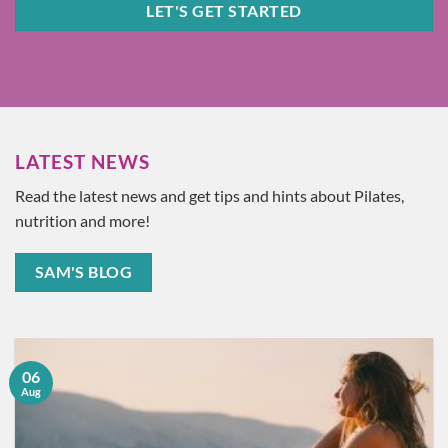
LET'S GET STARTED
LATEST NEWS
Read the latest news and get tips and hints about Pilates,
nutrition and more!
SAM'S BLOG
06
Aug