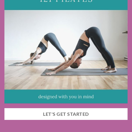
LET'S GET STARTED