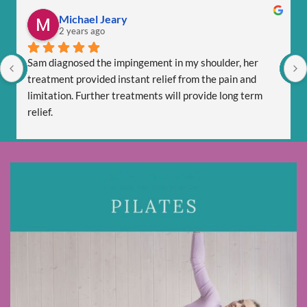
Michael Jeary
2 years ago
Sam diagnosed the impingement in my shoulder, her 
treatment provided instant relief from the pain and 
limitation. Further treatments will provide long term 
relief.
Sam is totally professional and is friendly and respectful.