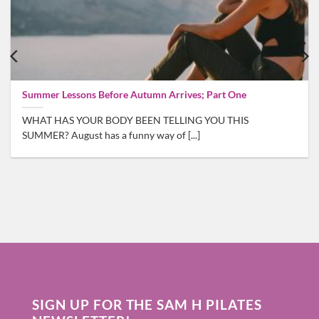
Summer Lessons Before Autumn Arrives; Part One
WHAT HAS YOUR BODY BEEN TELLING YOU THIS
SUMMER? August has a funny way of [...]
SIGN UP FOR THE SAM H PILATES