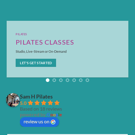
PILATES
PILATES CLASSES
Studio, Live-Stream or On-Demand
LET'S GET STARTED
Sam H Pilates
5.0
Based on 18 reviews
powered by
G
o
o
g
l
e
review us on