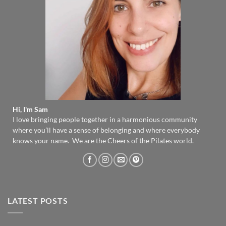
Hi, I'm Sam
I love bringing people together in a harmonious community
where you’ll have a sense of belonging and where everybody
knows your name. We are the Cheers of the Pilates world.
LATEST POSTS