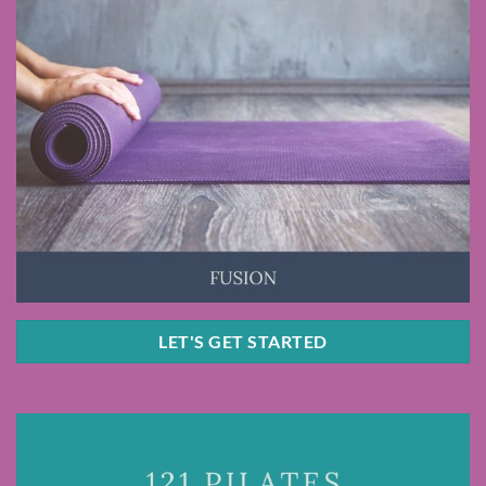
LET'S GET STARTED