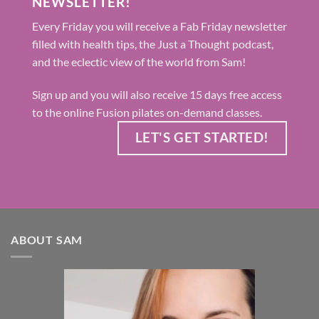
NEWSLETTER!
Every Friday you will receive a Fab Friday newsletter
filled with health tips, the Just a Thought podcast,
and the eclectic view of the world from Sam!
Sign up and you will also receive 15 days free access
to the online Fusion pilates on-demand classes.
LET'S GET STARTED!
ABOUT SAM