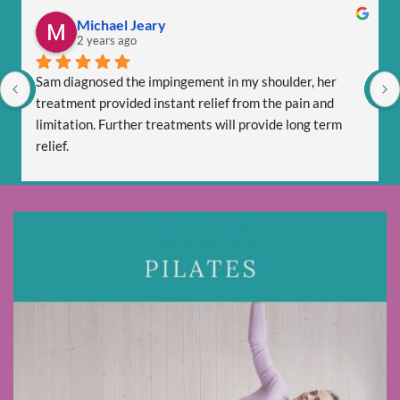
Michael Jeary
2 years ago
Sam diagnosed the impingement in my shoulder, her 
treatment provided instant relief from the pain and 
limitation. Further treatments will provide long term 
relief.
Sam is totally professional and is friendly and respectful.