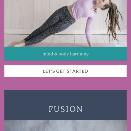
LET'S GET STARTED