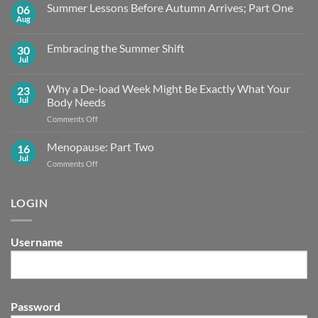
Summer Lessons Before Autumn Arrives; Part One
06
Aug
No
Comments
on
Embracing the Summer Shift
30
Summer
Lessons
Jul
No
Before
Comments
Autumn
on
Arrives;
Why a De-load Week Might Be Exactly What Your
23
Embracing
Part
the
Jul
Body Needs
One
Summer
Shift
on
Comments Off
Why
a
Menopause: Part Two
16
De-
Jul
on
Comments Off
load
Menopause:
Week
Part
Might
Two
LOGIN
Be
Exactly What
Your
Body
Username
Needs
Password