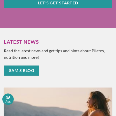
LET'S GET STARTED
LATEST NEWS
Read the latest news and get tips and hints about Pilates,
nutrition and more!
SAM'S BLOG
06
Aug