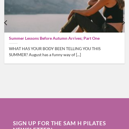
Summer Lessons Before Autumn Arrives; Part One
WHAT HAS YOUR BODY BEEN TELLING YOU THIS
SUMMER? August has a funny way of [...]
SIGN UP FOR THE SAM H PILATES