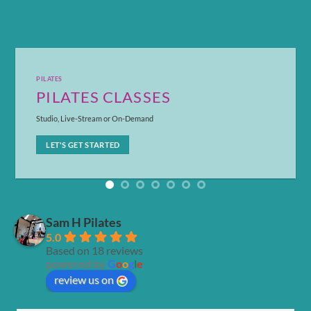
PILATES
PILATES CLASSES
Studio, Live-Stream or On-Demand
LET'S GET STARTED
Sam H Pilates
5.0
Based on 18 reviews
powered by
G
o
o
g
l
e
review us on