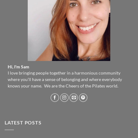
Hi, I'm Sam
I love bringing people together in a harmonious community
where you’ll have a sense of belonging and where everybody
knows your name. We are the Cheers of the Pilates world.
LATEST POSTS