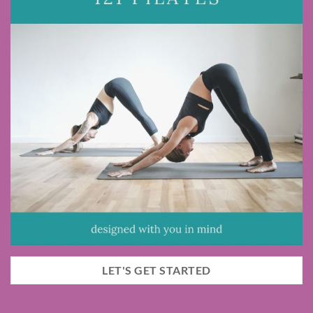
LET'S GET STARTED