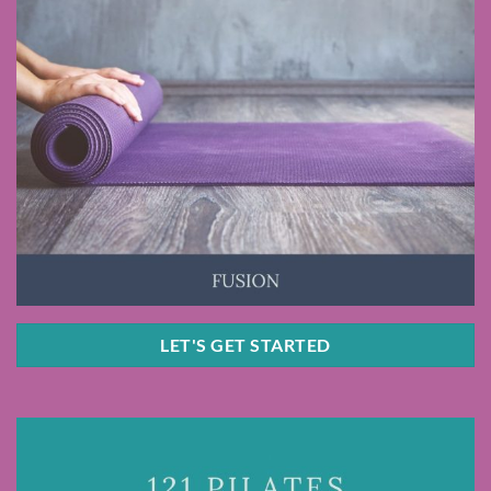
LET'S GET STARTED