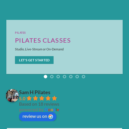
PILATES
PILATES CLASSES
Studio, Live-Stream or On-Demand
LET'S GET STARTED
Sam H Pilates
5.0
Based on 18 reviews
powered by
G
o
o
g
l
e
review us on