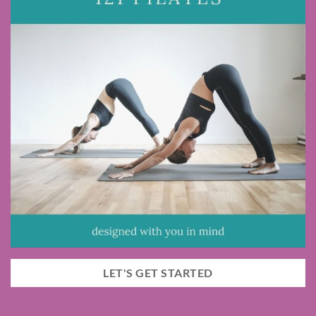
LET'S GET STARTED