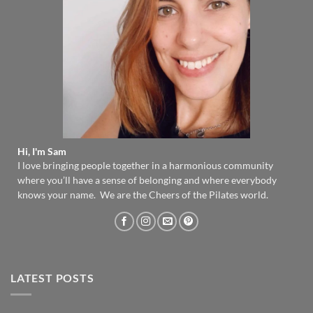
Hi, I'm Sam
I love bringing people together in a harmonious community
where you’ll have a sense of belonging and where everybody
knows your name. We are the Cheers of the Pilates world.
LATEST POSTS