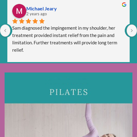
Michael Jeary
2 years ago
Sam diagnosed the impingement in my shoulder, her 
treatment provided instant relief from the pain and 
limitation. Further treatments will provide long term 
relief.
Sam is totally professional and is friendly and respectful.