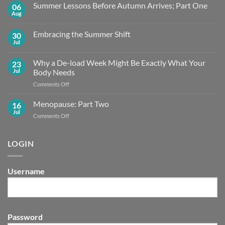
Summer Lessons Before Autumn Arrives; Part One
06
Aug
No
Comments
on
Embracing the Summer Shift
30
Summer
Lessons
Jul
No
Before
Comments
Autumn
on
Arrives;
Why a De-load Week Might Be Exactly What Your
23
Embracing
Part
the
Jul
Body Needs
One
Summer
Shift
on
Comments Off
Why
a
Menopause: Part Two
16
De-
Jul
on
Comments Off
load
Menopause:
Week
Part
Might
Two
LOGIN
Be
Exactly What
Your
Body
Username
Needs
Password