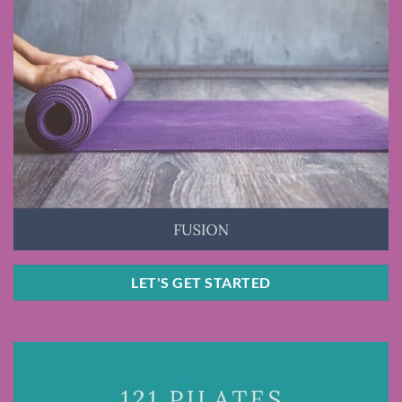
LET'S GET STARTED