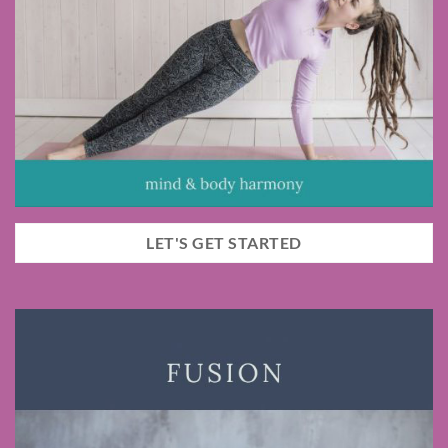
LET'S GET STARTED