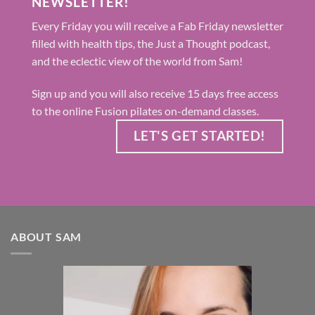
NEWSLETTER!
Every Friday you will receive a Fab Friday newsletter
filled with health tips, the Just a Thought podcast,
and the eclectic view of the world from Sam!
Sign up and you will also receive 15 days free access
to the online Fusion pilates on-demand classes.
LET'S GET STARTED!
ABOUT SAM