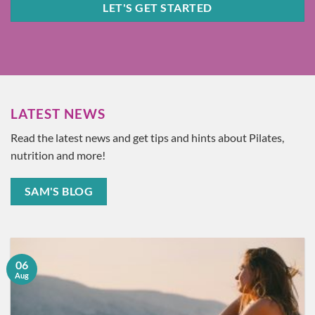
LET'S GET STARTED
LATEST NEWS
Read the latest news and get tips and hints about Pilates,
nutrition and more!
SAM'S BLOG
06
Aug