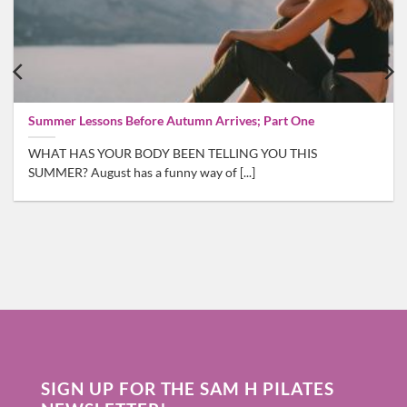
Summer Lessons Before Autumn Arrives; Part One
WHAT HAS YOUR BODY BEEN TELLING YOU THIS
SUMMER? August has a funny way of [...]
SIGN UP FOR THE SAM H PILATES