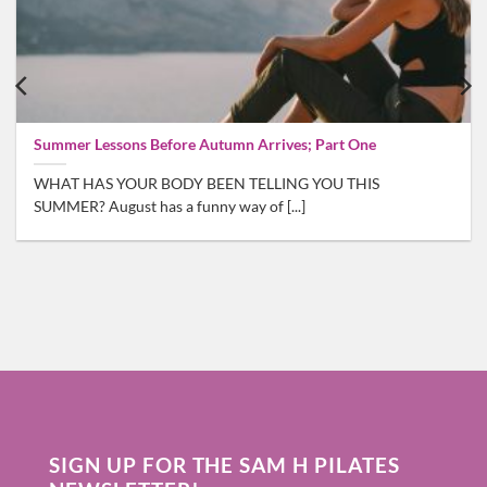
Summer Lessons Before Autumn Arrives; Part One
WHAT HAS YOUR BODY BEEN TELLING YOU THIS
SUMMER? August has a funny way of [...]
SIGN UP FOR THE SAM H PILATES