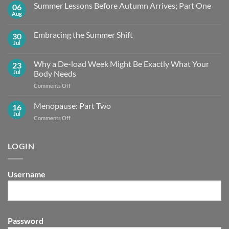
Summer Lessons Before Autumn Arrives; Part One
06
Aug
No
Comments
on
Embracing the Summer Shift
30
Summer
Lessons
Jul
No
Before
Comments
Autumn
on
Arrives;
Why a De-load Week Might Be Exactly What Your
23
Embracing
Part
the
Jul
Body Needs
One
Summer
Shift
on
Comments Off
Why
a
Menopause: Part Two
16
De-
Jul
on
Comments Off
load
Menopause:
Week
Part
Might
Two
LOGIN
Be
Exactly What
Your
Body
Username
Needs
Password