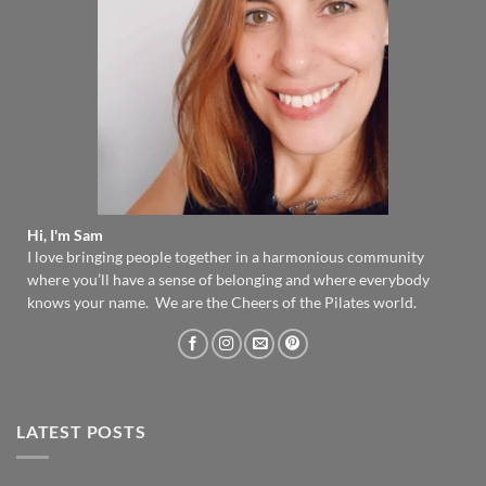
Hi, I'm Sam
I love bringing people together in a harmonious community
where you’ll have a sense of belonging and where everybody
knows your name. We are the Cheers of the Pilates world.
LATEST POSTS