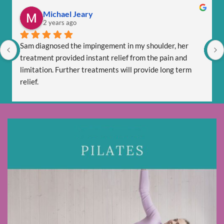
Michael Jeary
2 years ago
Sam diagnosed the impingement in my shoulder, her 
treatment provided instant relief from the pain and 
limitation. Further treatments will provide long term 
relief.
Sam is totally professional and is friendly and respectful.