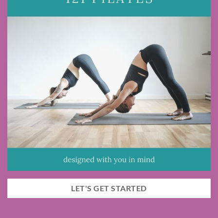
LET'S GET STARTED