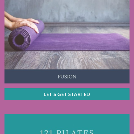
LET'S GET STARTED