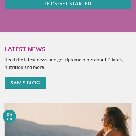
LET'S GET STARTED
LATEST NEWS
Read the latest news and get tips and hints about Pilates,
nutrition and more!
SAM'S BLOG
06
Aug