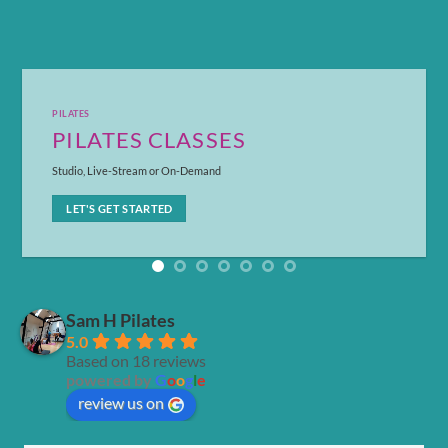
PILATES
PILATES CLASSES
Studio, Live-Stream or On-Demand
LET'S GET STARTED
Sam H Pilates
5.0
Based on 18 reviews
powered by
G
o
o
g
l
e
review us on