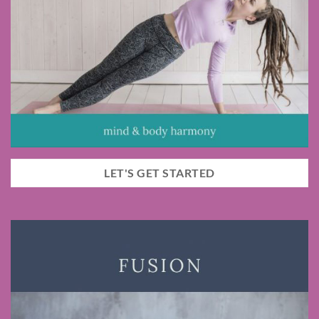
LET'S GET STARTED