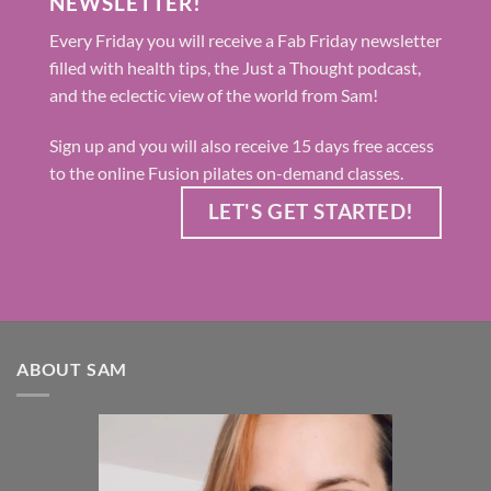
NEWSLETTER!
Every Friday you will receive a Fab Friday newsletter
filled with health tips, the Just a Thought podcast,
and the eclectic view of the world from Sam!
Sign up and you will also receive 15 days free access
to the online Fusion pilates on-demand classes.
LET'S GET STARTED!
ABOUT SAM