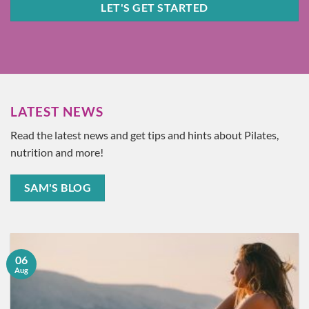
LET'S GET STARTED
LATEST NEWS
Read the latest news and get tips and hints about Pilates,
nutrition and more!
SAM'S BLOG
06
Aug