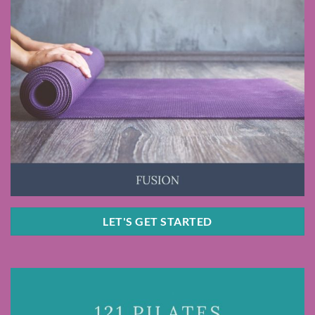
LET'S GET STARTED