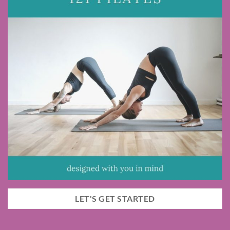
LET'S GET STARTED