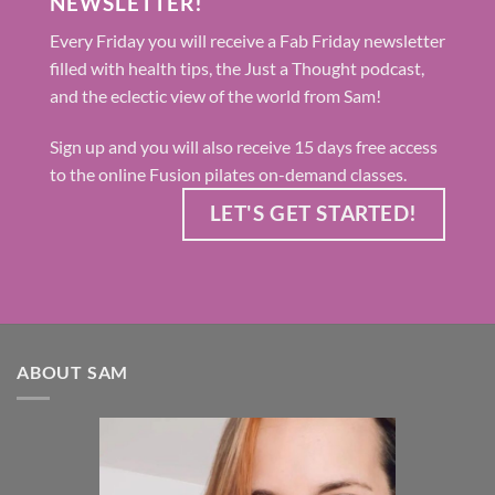
NEWSLETTER!
Every Friday you will receive a Fab Friday newsletter
filled with health tips, the Just a Thought podcast,
and the eclectic view of the world from Sam!
Sign up and you will also receive 15 days free access
to the online Fusion pilates on-demand classes.
LET'S GET STARTED!
ABOUT SAM