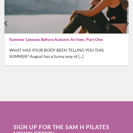
Summer Lessons Before Autumn Arrives; Part One
WHAT HAS YOUR BODY BEEN TELLING YOU THIS
SUMMER? August has a funny way of [...]
SIGN UP FOR THE SAM H PILATES