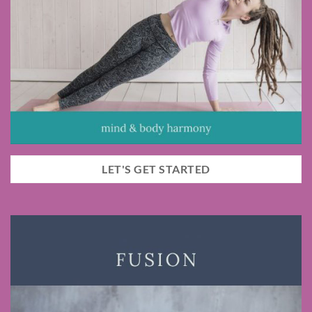
LET'S GET STARTED