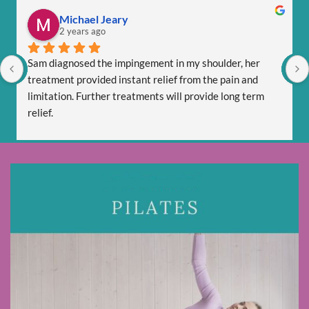
Michael Jeary
2 years ago
Sam diagnosed the impingement in my shoulder, her 
treatment provided instant relief from the pain and 
limitation. Further treatments will provide long term 
relief.
Sam is totally professional and is friendly and respectful.