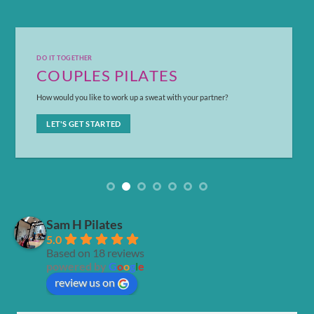
DO IT TOGETHER
COUPLES PILATES
How would you like to work up a sweat with your partner?
LET'S GET STARTED
Sam H Pilates
5.0
Based on 18 reviews
powered by
G
o
o
g
l
e
review us on