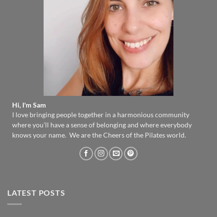
Hi, I'm Sam
I love bringing people together in a harmonious community
where you’ll have a sense of belonging and where everybody
knows your name. We are the Cheers of the Pilates world.
LATEST POSTS