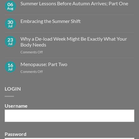
Summer Lessons Before Autumn Arrives; Part One
06
Aug
No
Comments
on
Embracing the Summer Shift
30
Summer
Lessons
Jul
No
Before
Comments
Autumn
on
Arrives;
Why a De-load Week Might Be Exactly What Your
23
Embracing
Part
the
Jul
Body Needs
One
Summer
Shift
on
Comments Off
Why
a
Menopause: Part Two
16
De-
Jul
on
Comments Off
load
Menopause:
Week
Part
Might
Two
LOGIN
Be
Exactly What
Your
Body
Username
Needs
Password