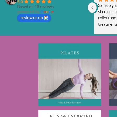
5.0
Sam diagno
Based on 18 reviews
powered by
G
o
o
g
l
e
shoulder, h
review us on
relief from
treatments 
Sam is tota
and respect
LET'S GET STARTED