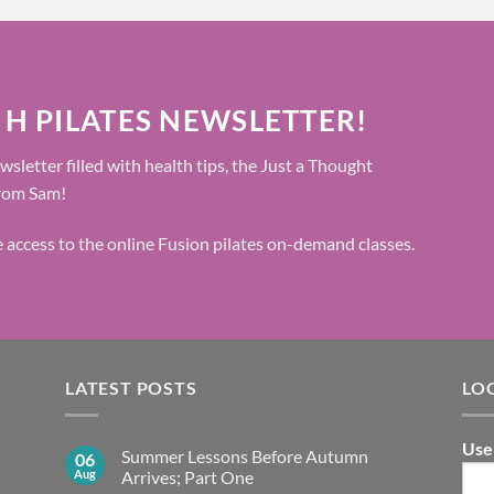
 H PILATES NEWSLETTER!
wsletter filled with health tips, the Just a Thought
from Sam!
ee access to the online Fusion pilates on-demand classes.
LATEST POSTS
LO
Use
Summer Lessons Before Autumn
06
Aug
Arrives; Part One