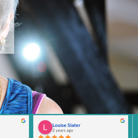
Louise Slater
2 years ago