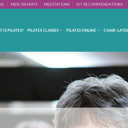
OG
MEN ON MATS
MEDITATIONS
KIT RECOMMENDATIONS
 IS PILATES?
PILATES CLASSES
PILATES ONLINE
CHAIR-LATE