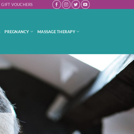
GIFT VOUCHERS
S
PREGNANCY
MASSAGE THERAPY