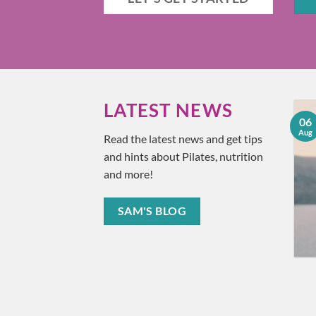
LATEST NEWS
18
06
Understanding and
Jun
Aug
Read the latest news and get tips
Treating Plantar
and hints about Pilates, nutrition
Fasciitis
and more!
Ever found yourself wincing
in pain after taking that first
SAM'S BLOG
step in the morning? You [...]