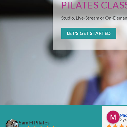
PILATES CLAS
Studio, Live-Stream or On-Dema
LET'S GET STARTED
Mic
2 ye
Sam H Pilates