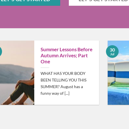
Summer Lessons Before
30
Jul
Autumn Arrives; Part
One
WHAT HAS YOUR BODY
BEEN TELLING YOU THIS
SUMMER? August has a
funny way of [...]