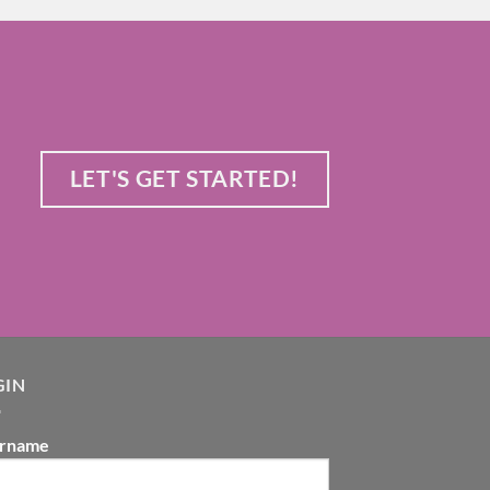
LET'S GET STARTED!
GIN
rname