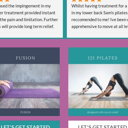
sed the impingement in my 
Whilst having treatment for a 
er treatment provided instant 
in my lower back Sam's pilates
 the pain and limitation. Further 
reccomended to me! Ive been 
will provide long term relief.
apprehensive to move at all let
lly professional and is friendly 
start a new activity. Sam has b
ful.
welcoming and reassuring and 
confident that she can help me
strength, Mobility and hopefull
free going forward. After four 
one 30 minute class Sam has g
some techniques that are alrea
me move more freely - So im ex
see my progress going forward
Thanks, Alex
LET'S GET STARTED
LET'S GET STARTED