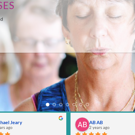
SES
nd
hael Jeary
AB AB
ars ago
2 years ago