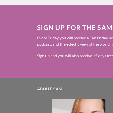
SIGN UP FOR THE SAM
Every Friday you will receive a Fab Friday ne
podcast, and the eclectic view of the world 
Sign up and you will also receive 15 days fr
ABOUT SAM