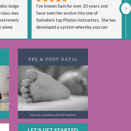
disc bulge 
I've known Sam for over 20 years and 
 class was 
have seen her evolve into one of 
extremely 
Swindon's top Pilates instructors.  She has 
 alone 
developed a system whereby you can 
een very 
'cash in' on her expertise in multiple ways 
very 
using face to face classes and a wealth of 
 regain 
on-line options.
y be pain 
The range of workouts is extensive 
days and 
meeting everyone's needs be it for a 
iven me 
general Pilates routine or specific 
dy helping 
workouts to target individual issues.  You 
cited too 
will never be bored as there are so many 
s 
workouts to draw on.  AND for me the 
great advantage is some are only 20 
minutes long which can be fitted into 
anyone's day if you haven't got the time to 
indulge in an hour's session.
If you like Pilates or are wanting to try it, 
LET'S GET STARTED