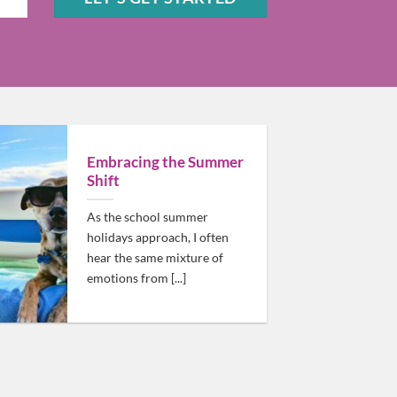
Sam should be high on your list!
Embracing the Summer
Shift
As the school summer
holidays approach, I often
hear the same mixture of
emotions from [...]