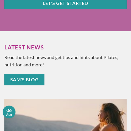
LET'S GET STARTED
LATEST NEWS
Read the latest news and get tips and hints about Pilates,
nutrition and more!
SAM'S BLOG
06
Aug