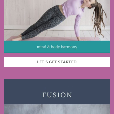
LET'S GET STARTED