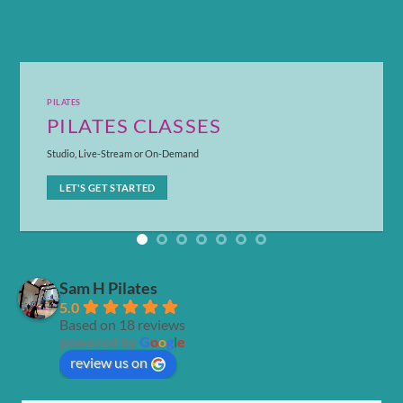
PILATES
PILATES CLASSES
Studio, Live-Stream or On-Demand
LET'S GET STARTED
Sam H Pilates
5.0
Based on 18 reviews
powered by
G
o
o
g
l
e
review us on