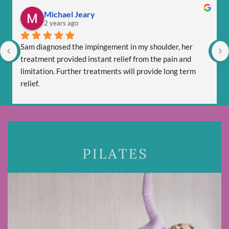
Michael Jeary
2 years ago
Sam diagnosed the impingement in my shoulder, her 
treatment provided instant relief from the pain and 
limitation. Further treatments will provide long term 
relief.
Sam is totally professional and is friendly and respectful.