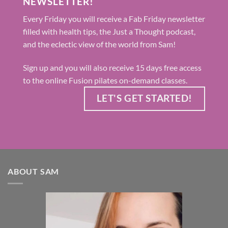
NEWSLETTER!
Every Friday you will receive a Fab Friday newsletter
filled with health tips, the Just a Thought podcast,
and the eclectic view of the world from Sam!
Sign up and you will also receive 15 days free access
to the online Fusion pilates on-demand classes.
LET'S GET STARTED!
ABOUT SAM