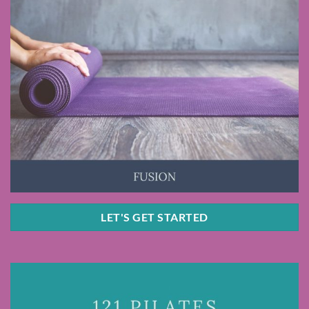
LET'S GET STARTED