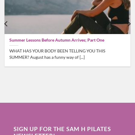
Summer Lessons Before Autumn Arrives; Part One
WHAT HAS YOUR BODY BEEN TELLING YOU THIS
SUMMER? August has a funny way of [...]
SIGN UP FOR THE SAM H PILATES