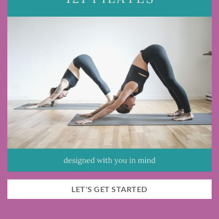
LET'S GET STARTED