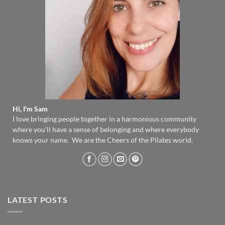
Hi, I'm Sam
I love bringing people together in a harmonious community
where you’ll have a sense of belonging and where everybody
knows your name. We are the Cheers of the Pilates world.
LATEST POSTS