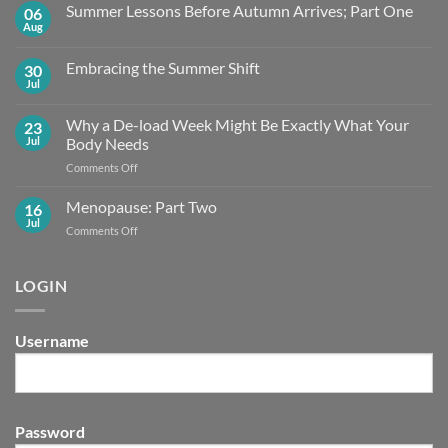
Summer Lessons Before Autumn Arrives; Part One
06
Aug
No
Comments
on
Embracing the Summer Shift
30
Summer
Lessons
Jul
No
Before
Comments
Autumn
on
Arrives;
Why a De-load Week Might Be Exactly What Your
23
Embracing
Part
the
Jul
Body Needs
One
Summer
Shift
on
Comments Off
Why
a
Menopause: Part Two
16
De-
Jul
on
Comments Off
load
Menopause:
Week
Part
Might
Two
LOGIN
Be
Exactly What
Your
Body
Username
Needs
Password