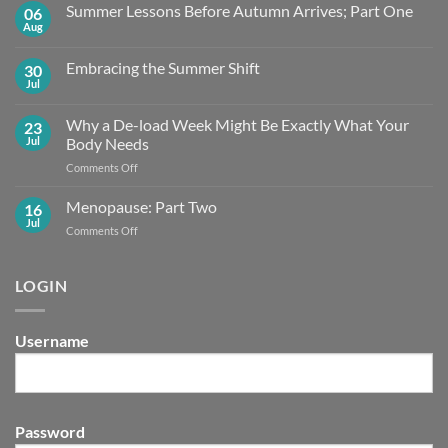
Summer Lessons Before Autumn Arrives; Part One
06
Aug
No
Comments
on
Embracing the Summer Shift
30
Summer
Lessons
Jul
No
Before
Comments
Autumn
on
Arrives;
Why a De-load Week Might Be Exactly What Your
23
Embracing
Part
the
Jul
Body Needs
One
Summer
Shift
on
Comments Off
Why
a
Menopause: Part Two
16
De-
Jul
on
Comments Off
load
Menopause:
Week
Part
Might
Two
LOGIN
Be
Exactly What
Your
Body
Username
Needs
Password