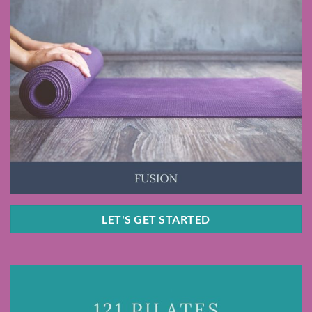
LET'S GET STARTED