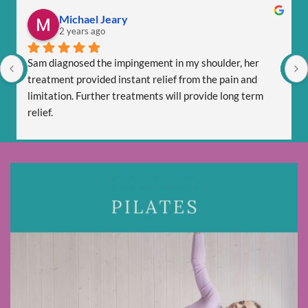
Michael Jeary
2 years ago
Sam diagnosed the impingement in my shoulder, her 
treatment provided instant relief from the pain and 
limitation. Further treatments will provide long term 
relief.
Sam is totally professional and is friendly and respectful.