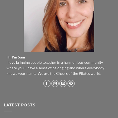
Hi, I'm Sam
I love bringing people together in a harmonious community
where you’ll have a sense of belonging and where everybody
knows your name. We are the Cheers of the Pilates world.
LATEST POSTS