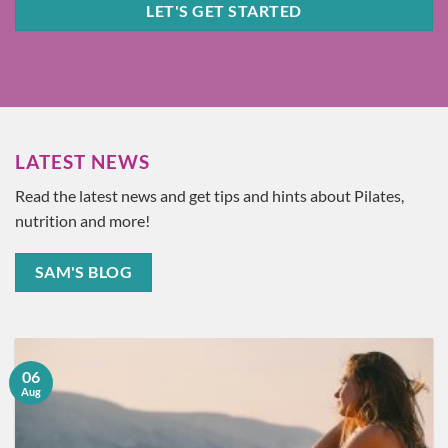
LET'S GET STARTED
LATEST NEWS
Read the latest news and get tips and hints about Pilates,
nutrition and more!
SAM'S BLOG
06
Aug