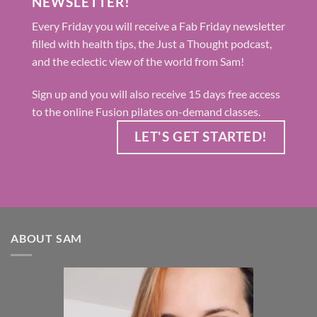
NEWSLETTER!
Every Friday you will receive a Fab Friday newsletter
filled with health tips, the Just a Thought podcast,
and the eclectic view of the world from Sam!
Sign up and you will also receive 15 days free access
to the online Fusion pilates on-demand classes.
LET'S GET STARTED!
ABOUT SAM