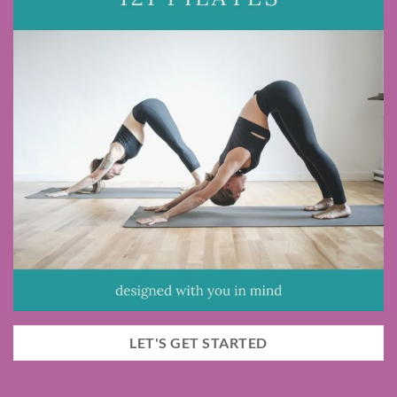
LET'S GET STARTED