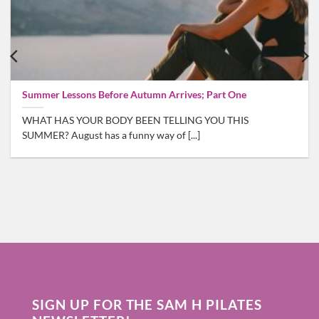
Summer Lessons Before Autumn Arrives; Part One
WHAT HAS YOUR BODY BEEN TELLING YOU THIS
SUMMER? August has a funny way of [...]
SIGN UP FOR THE SAM H PILATES