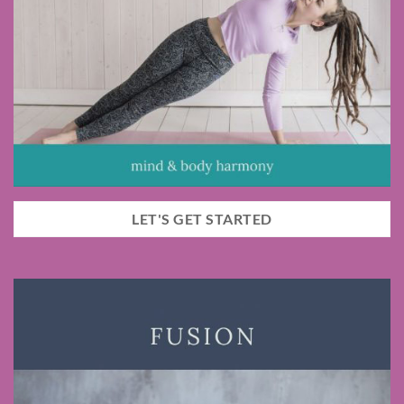
LET'S GET STARTED