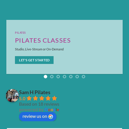
DO IT TOGETHER
COUPLES PILATES
How would you like to work up a sweat with your partner?
LET'S GET STARTED
Sam H Pilates
5.0
Based on 18 reviews
powered by
G
o
o
g
l
e
review us on