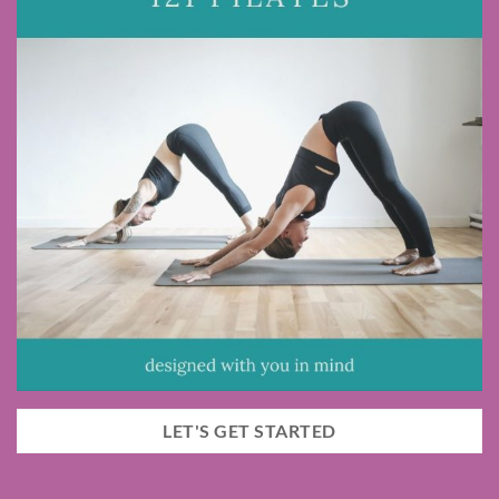
LET'S GET STARTED