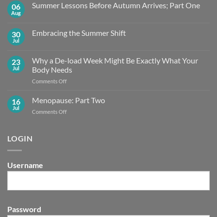
Summer Lessons Before Autumn Arrives; Part One
06
Aug
No
Comments
on
Embracing the Summer Shift
30
Summer
Lessons
Jul
No
Before
Comments
Autumn
on
Arrives;
Why a De-load Week Might Be Exactly What Your
23
Embracing
Part
the
Jul
Body Needs
One
Summer
Shift
on
Comments Off
Why
a
Menopause: Part Two
16
De-
Jul
on
Comments Off
load
Menopause:
Week
Part
Might
Two
LOGIN
Be
Exactly What
Your
Body
Username
Needs
Password