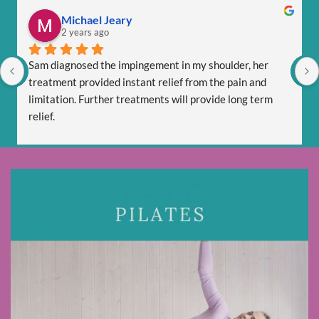
Michael Jeary
2 years ago
Sam diagnosed the impingement in my shoulder, her 
treatment provided instant relief from the pain and 
limitation. Further treatments will provide long term 
relief.
Sam is totally professional and is friendly and respectful.