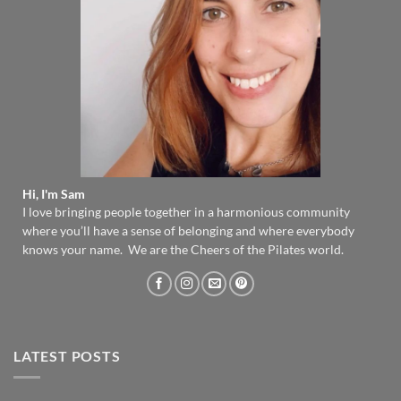
Hi, I'm Sam
I love bringing people together in a harmonious community
where you’ll have a sense of belonging and where everybody
knows your name. We are the Cheers of the Pilates world.
LATEST POSTS