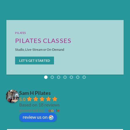
PILATES
PILATES CLASSES
Studio, Live-Stream or On-Demand
LET'S GET STARTED
Sam H Pilates
5.0
Based on 18 reviews
powered by
G
o
o
g
l
e
review us on