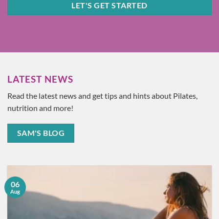
LET'S GET STARTED
LATEST NEWS
Read the latest news and get tips and hints about Pilates,
nutrition and more!
SAM'S BLOG
06
Aug