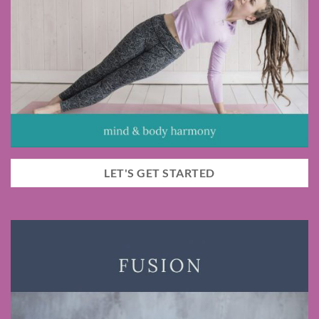
LET'S GET STARTED