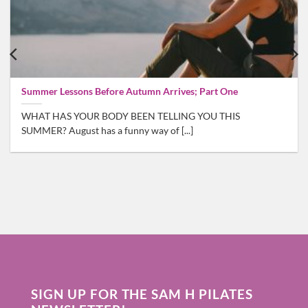
Summer Lessons Before Autumn Arrives; Part One
WHAT HAS YOUR BODY BEEN TELLING YOU THIS
SUMMER? August has a funny way of [...]
SIGN UP FOR THE SAM H PILATES