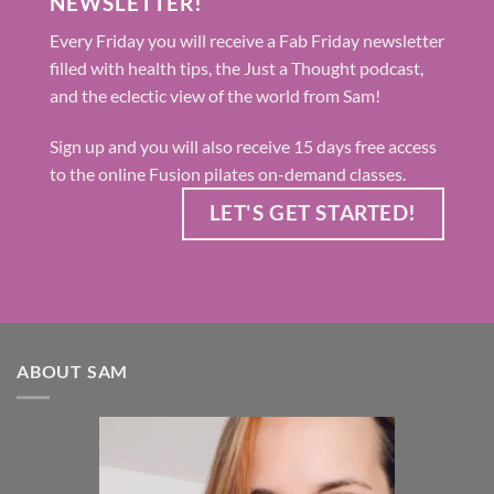
NEWSLETTER!
Every Friday you will receive a Fab Friday newsletter
filled with health tips, the Just a Thought podcast,
and the eclectic view of the world from Sam!
Sign up and you will also receive 15 days free access
to the online Fusion pilates on-demand classes.
LET'S GET STARTED!
ABOUT SAM