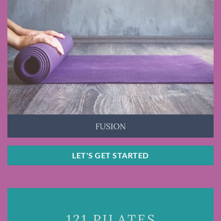
LET'S GET STARTED