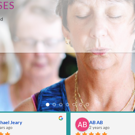
SES
nd
hael Jeary
AB AB
ars ago
2 years ago