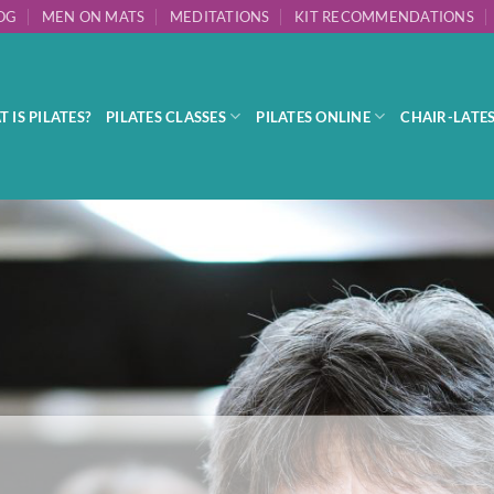
OG
MEN ON MATS
MEDITATIONS
KIT RECOMMENDATIONS
 IS PILATES?
PILATES CLASSES
PILATES ONLINE
CHAIR-LATE