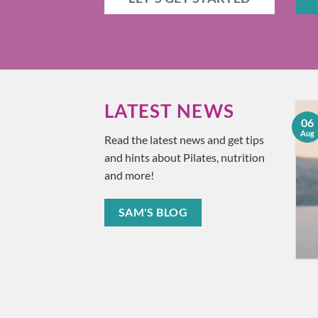
LATEST NEWS
18
06
Understanding and
Jun
Aug
Read the latest news and get tips
Treating Plantar
and hints about Pilates, nutrition
Fasciitis
and more!
Ever found yourself wincing
in pain after taking that first
SAM'S BLOG
step in the morning? You [...]