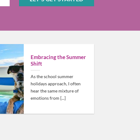
Sam should be high on your list!
Embracing the Summer
Shift
As the school summer
holidays approach, I often
hear the same mixture of
emotions from [...]