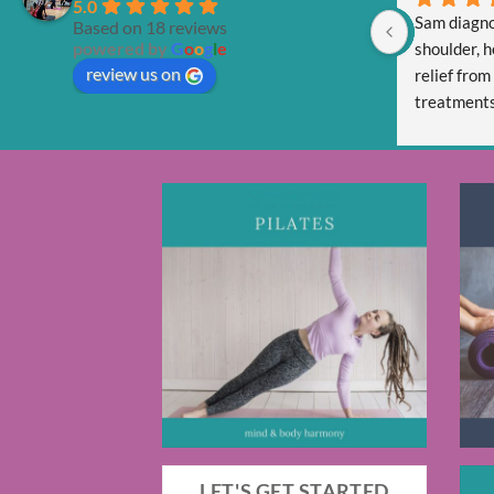
5.0
Sam diagno
Based on 18 reviews
powered by
G
o
o
g
l
e
shoulder, h
review us on
relief from
treatments 
Sam is tota
and respect
LET'S GET STARTED