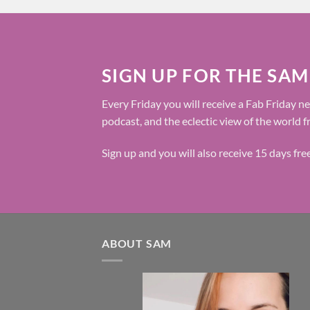
SIGN UP FOR THE SAM
Every Friday you will receive a Fab Friday ne
podcast, and the eclectic view of the world 
Sign up and you will also receive 15 days fr
ABOUT SAM