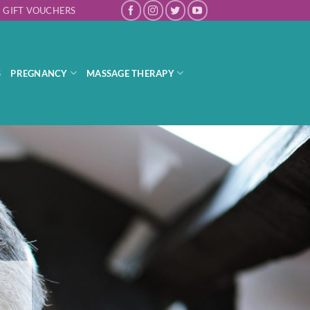
GIFT VOUCHERS
S
PREGNANCY
MASSAGE THERAPY