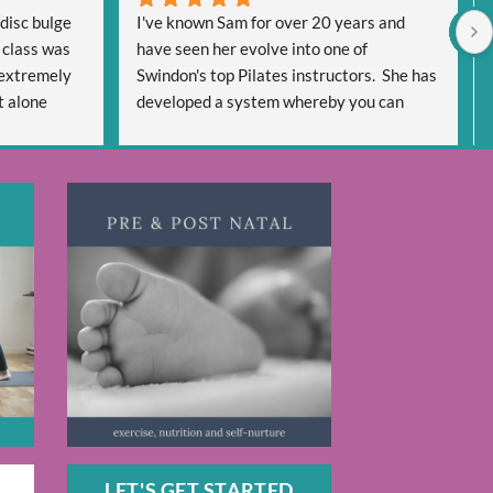
disc bulge 
I've known Sam for over 20 years and 
 class was 
have seen her evolve into one of 
extremely 
Swindon's top Pilates instructors.  She has 
 alone 
developed a system whereby you can 
een very 
'cash in' on her expertise in multiple ways 
very 
using face to face classes and a wealth of 
 regain 
on-line options.
y be pain 
The range of workouts is extensive 
days and 
meeting everyone's needs be it for a 
iven me 
general Pilates routine or specific 
dy helping 
workouts to target individual issues.  You 
cited too 
will never be bored as there are so many 
s 
workouts to draw on.  AND for me the 
great advantage is some are only 20 
minutes long which can be fitted into 
anyone's day if you haven't got the time to 
indulge in an hour's session.
If you like Pilates or are wanting to try it, 
LET'S GET STARTED