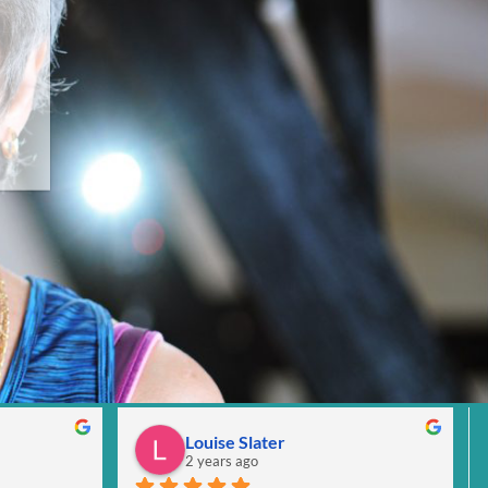
Louise Slater
2 years ago