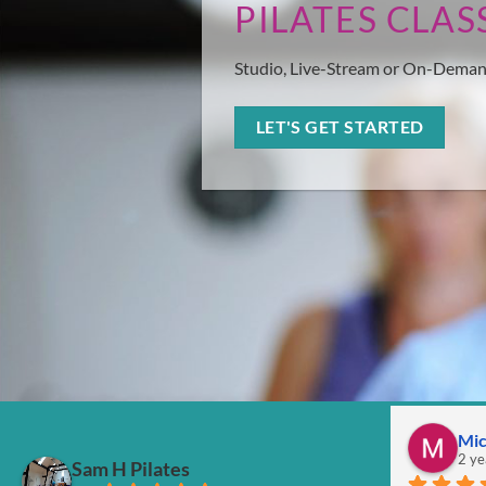
PILATES CLAS
Studio, Live-Stream or On-Dema
LET'S GET STARTED
Mic
2 ye
Sam H Pilates