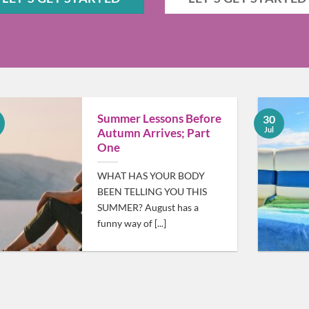
Summer Lessons Before
30
Jul
Autumn Arrives; Part
One
WHAT HAS YOUR BODY
BEEN TELLING YOU THIS
SUMMER? August has a
funny way of [...]