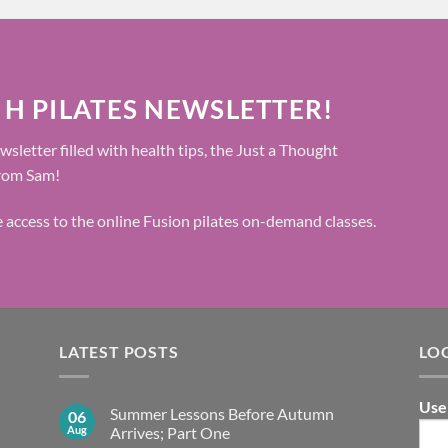
 H PILATES NEWSLETTER!
wsletter filled with health tips, the Just a Thought
from Sam!
ee access to the online Fusion pilates on-demand classes.
LATEST POSTS
LO
Use
Summer Lessons Before Autumn
06
Aug
Arrives; Part One