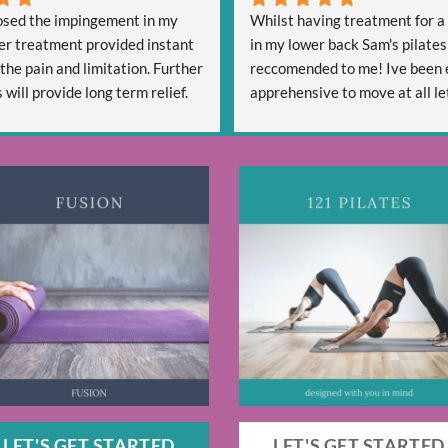
sed the impingement in my 
Whilst having treatment for a 
er treatment provided instant 
in my lower back Sam's pilates
 the pain and limitation. Further 
reccomended to me! Ive been 
will provide long term relief.
apprehensive to move at all let
lly professional and is friendly 
start a new activity. Sam has b
ful.
welcoming and reassuring and 
confident that she can help me
strength, Mobility and hopefull
free going forward. After four 
one 30 minute class Sam has g
some techniques that are alrea
me move more freely - So im ex
see my progress going forward
Thanks, Alex
LET'S GET STARTED
LET'S GET STARTED