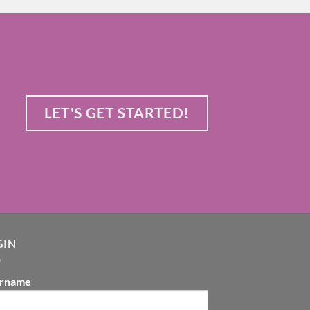
LET'S GET STARTED!
GIN
rname